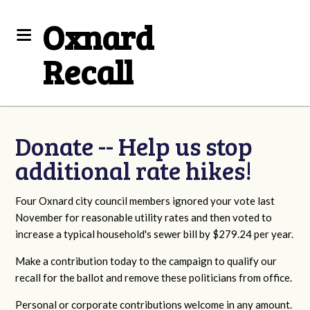
Oxnard
Recall
Donate -- Help us stop
additional rate hikes!
Four Oxnard city council members ignored your vote last
November for reasonable utility rates and then voted to
increase a typical household's sewer bill by $279.24 per year.
Make a contribution today to the campaign to qualify our
recall for the ballot and remove these politicians from office.
Personal or corporate contributions welcome in any amount.