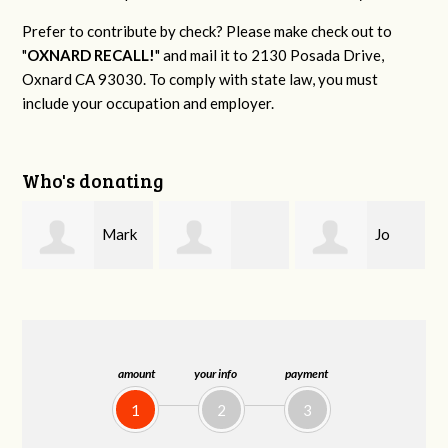
Prefer to contribute by check? Please make check out to
"
OXNARD RECALL!
" and mail it to 2130 Posada Drive,
Oxnard CA 93030. To comply with state law, you must
include your occupation and employer.
Who's donating
Mark
Jo
Deborah Baber
S. Littleton Sr.
Ann Olivares
amount
your info
payment
1
2
3