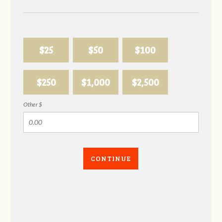
$25
$50
$100
$250
$1,000
$2,500
Other $
CONTINUE