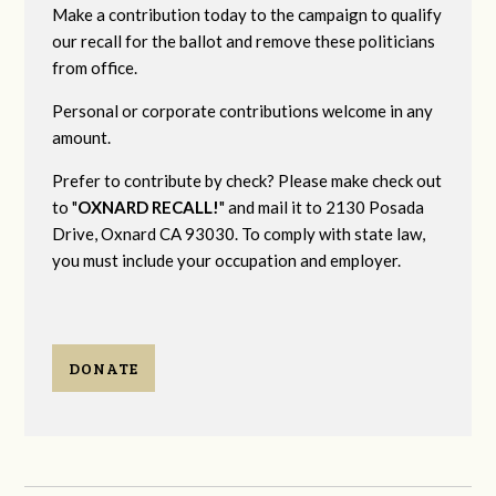
Make a contribution today to the campaign to qualify
our recall for the ballot and remove these politicians
from office.
Personal or corporate contributions welcome in any
amount.
Prefer to contribute by check? Please make check out
to "
OXNARD RECALL!
" and mail it to 2130 Posada
Drive, Oxnard CA 93030. To comply with state law,
you must include your occupation and employer.
DONATE