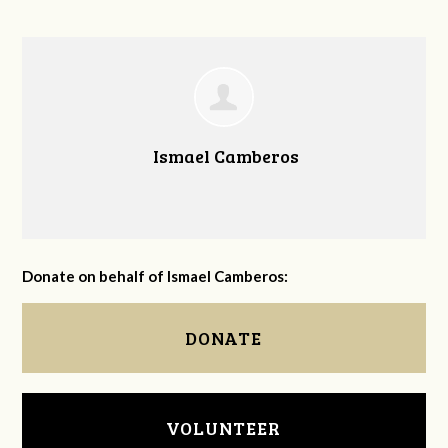
Ismael Camberos
Donate on behalf of Ismael Camberos:
DONATE
VOLUNTEER