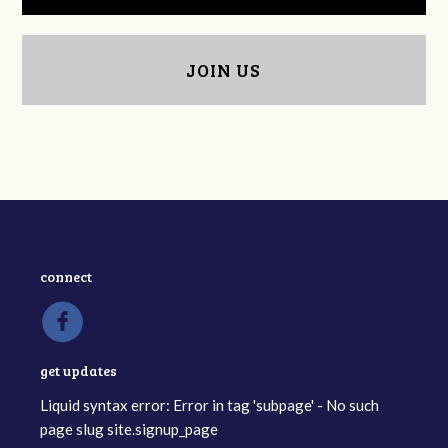
JOIN US
connect
get updates
Liquid syntax error: Error in tag 'subpage' - No such
page slug site.signup_page