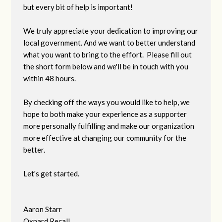
but every bit of help is important!
We truly appreciate your dedication to improving our
local government. And we want to better understand
what you want to bring to the effort. Please fill out
the short form below and we'll be in touch with you
within 48 hours.
By checking off the ways you would like to help, we
hope to both make your experience as a supporter
more personally fulfilling and make our organization
more effective at changing our community for the
better.
Let's get started.
Aaron Starr
Oxnard Recall