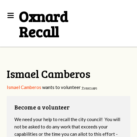
Oxnard
Recall
Ismael Camberos
Ismael Camberos
wants to volunteer
9 years ago
Become a volunteer
We need your help to recall the city council! You will
not be asked to do any work that exceeds your
capabilities or the time you can allot to this effort -