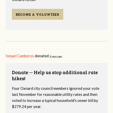
BECOME A VOLUNTEER
Ismael Camberos
donated
9 years ago
Donate -- Help us stop additional rate
hikes!
Four Oxnard city council members ignored your vote
last November for reasonable utility rates and then
voted to increase a typical household's sewer bill by
$279.24 per year.