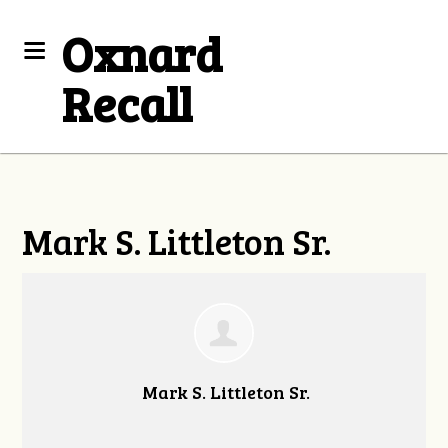
Oxnard
Recall
Mark S. Littleton Sr.
Mark S. Littleton Sr.