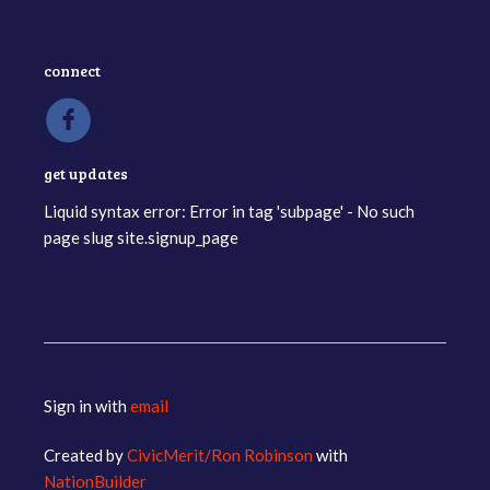
connect
get updates
Liquid syntax error: Error in tag 'subpage' - No such
page slug site.signup_page
Sign in with
email
Created by
CivicMerit/Ron Robinson
with
NationBuilder