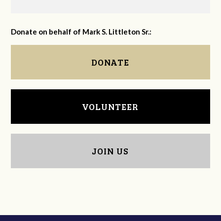
Donate on behalf of Mark S. Littleton Sr.:
DONATE
VOLUNTEER
JOIN US