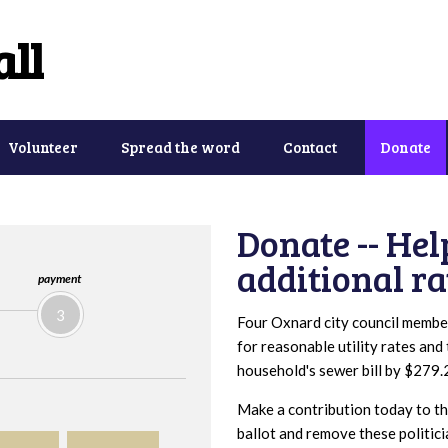
ll
Volunteer
Spread the word
Contact
Donate
Donate -- Hel
additional ra
payment
3
Four Oxnard city council membe
for reasonable utility rates and
household's sewer bill by $279.
Make a contribution today to the
ballot and remove these politici