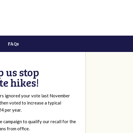
FAQs
p us stop
te hikes!
rs ignored your vote last November
 then voted to increase a typical
24 per year.
 campaign to qualify our recall for the
ans from office.