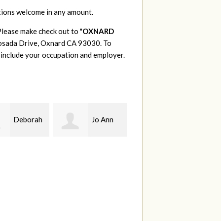
tions welcome in any amount.
Please make check out to "
OXNARD
 Posada Drive, Oxnard CA 93030. To
 include your occupation and employer.
Deborah
Jo Ann
Bryan
C
Olivares
Thompson