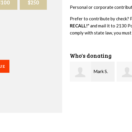
$100
$250
Personal or corporate contribu
Prefer to contribute by check? 
RECALL!
" and mail it to 2130
comply with state law, you must
Who's donating
UE
Mark S.
Littleton Sr.
Baber