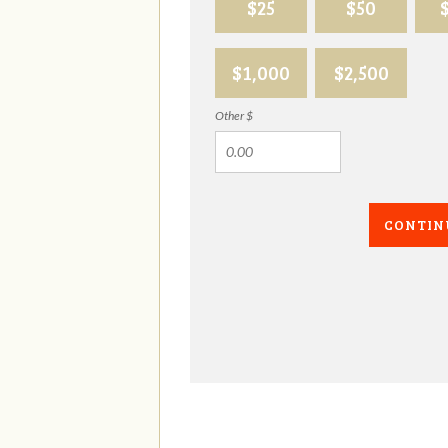
$25
$50
$1,000
$2,500
Other $
CONTIN