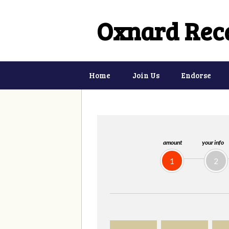
Oxnard Reca
Home
Join Us
Endorse
amount
your info
1
2