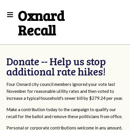
Oxnard
Recall
Donate -- Help us stop
additional rate hikes!
Four Oxnard city council members ignored your vote last
November for reasonable utility rates and then voted to
increase a typical household's sewer bill by $279.24 per year.
Make a contribution today to the campaign to qualify our
recall for the ballot and remove these politicians from office.
Personal or corporate contributions welcome in any amount.