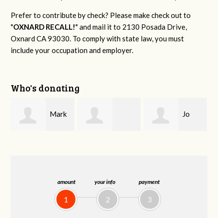
Prefer to contribute by check? Please make check out to
"
OXNARD RECALL!
" and mail it to 2130 Posada Drive,
Oxnard CA 93030. To comply with state law, you must
include your occupation and employer.
Who's donating
Mark
Jo
Deborah Baber
S. Littleton Sr.
Ann Olivares
amount
your info
payment
1
2
3