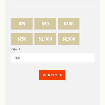
$25
$50
$100
$250
$1,000
$2,500
Other $
CONTINUE