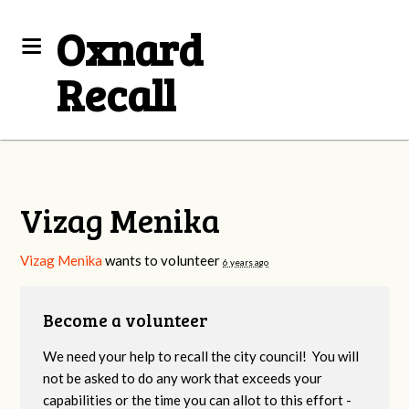
Oxnard
Recall
Vizag Menika
Vizag Menika
wants to volunteer
6 years ago
Become a volunteer
We need your help to recall the city council! You will
not be asked to do any work that exceeds your
capabilities or the time you can allot to this effort -