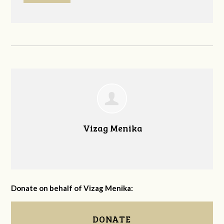
Vizag Menika
Donate on behalf of Vizag Menika:
DONATE