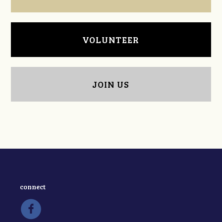
VOLUNTEER
JOIN US
connect