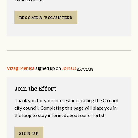
BECOME A VOLUNTEER
Vizag Menika
signed up on
Join Us
6 years ago
Join the Effort
Thank you for your interest in recalling the Oxnard
city council. Completing this page will place you in
the loop to stay informed about our efforts!
SIGN UP