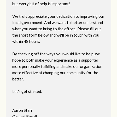
but every bit of help is important!
We truly appreciate your dedication to improving our
local government. And we want to better understand
what you want to bring to the effort. Please fill out
the short form below and we'll be in touch with you
within 48 hours.
By checking off the ways you would like to help, we
hope to both make your experience as a supporter
more personally fulfilling and make our organization
more effective at changing our community for the
better.
Let's get started.
Aaron Starr
Oxnard Recall