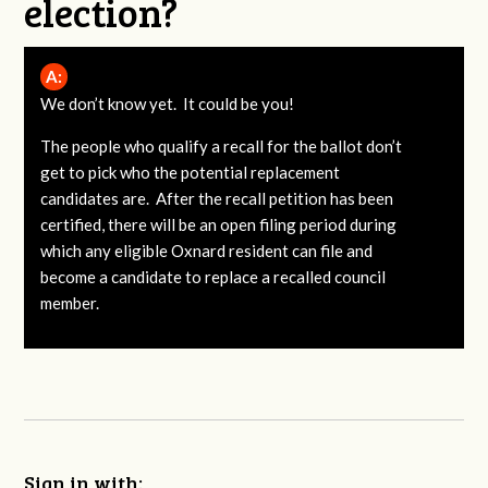
election?
A:
We don’t know yet. It could be you!
The people who qualify a recall for the ballot don’t
get to pick who the potential replacement
candidates are. After the recall petition has been
certified, there will be an open filing period during
which any eligible Oxnard resident can file and
become a candidate to replace a recalled council
member.
Sign in with: