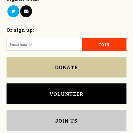
Or sign up:
DONATE
VOLUNTEER
JOIN US