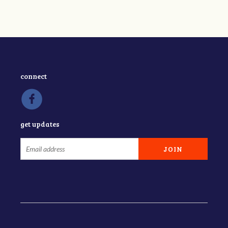
connect
get updates