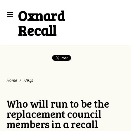
Oxnard
Recall
Home
/
FAQs
Who will run to be the
replacement council
members in a recall