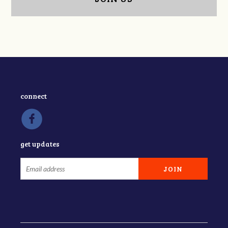
connect
get updates