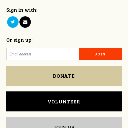
Sign in with:
Or sign up:
DONATE
VOLUNTEER
JOIN US