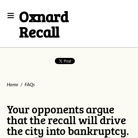
Oxnard
Recall
Home
/
FAQs
Your opponents argue
that the recall will drive
the city into bankruptcy.