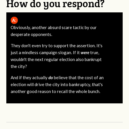
How do you respond?
A:
Obviously, another absurd scare tactic by our
desperate opponents.
They don't even try to support the assertion. It's
just a mindless campaign slogan. If it
were
true,
wouldn't the next regular election also bankrupt
the city?
And if they actually
do
believe that the cost of an
election will drive the city into bankruptcy, that's
another good reason to recall the whole bunch.